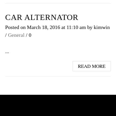
CAR ALTERNATOR
Posted on
March 18, 2016
at 11:10 am
by
kimwin
/
General
/
0
...
READ MORE