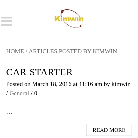
HOME
/
ARTICLES POSTED BY KIMWIN
CAR STARTER
Posted on
March 18, 2016
at 11:16 am
by
kimwin
/
General
/
0
…
READ MORE