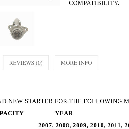
COMPATIBILITY.
REVIEWS (0)
MORE INFO
AND NEW STARTER FOR THE FOLLOWING 
PACITY
YEAR
 2007, 2008, 2009,
2010, 2011, 