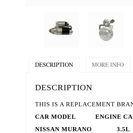
DESCRIPTION
MORE INFO
DESCRIPTION
THIS IS A REPLACEMENT BR
CAR MODEL
ENGINE
CA
NISSAN MURANO 3.5L