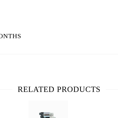
ONTHS
RELATED PRODUCTS