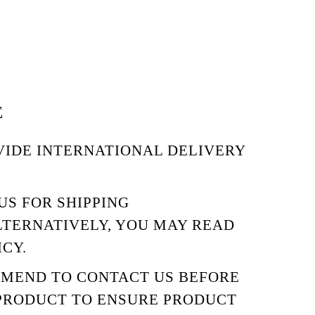
E
VIDE INTERNATIONAL DELIVERY
US
FOR SHIPPING
LTERNATIVELY, YOU MAY READ
ICY.
MMEND TO
CONTACT US
BEFORE
PRODUCT TO ENSURE PRODUCT