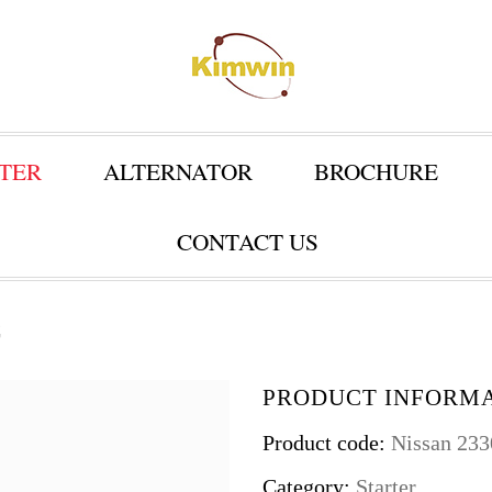
TER
ALTERNATOR
BROCHURE
CONTACT US
C
PRODUCT INFORM
Product code:
Nissan 23
Category:
Starter