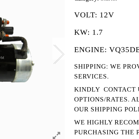
VOLT: 12V
KW: 1.7
ENGINE: VQ35D
SHIPPING: WE PRO
SERVICES.
KINDLY
CONTACT 
OPTIONS/RATES. A
OUR
SHIPPING POL
WE HIGHLY RECO
PURCHASING THE 