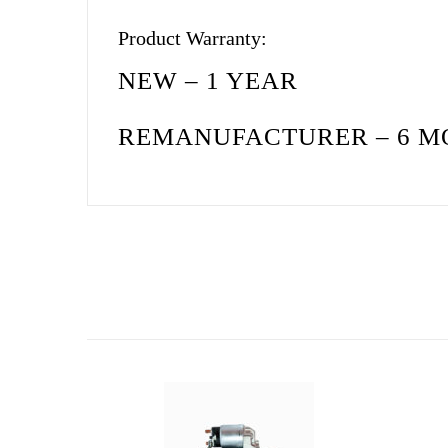
Product Warranty:
NEW – 1 YEAR
REMANUFACTURER – 6 M