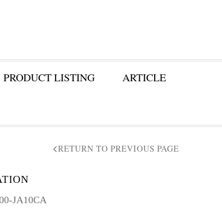
PRODUCT LISTING
ARTICLE
RETURN TO PREVIOUS PAGE
ATION
300-JA10CA