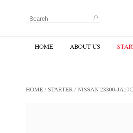
HOME
ABOUT US
STAR
HOME
/
STARTER
/ NISSAN 23300-JA10