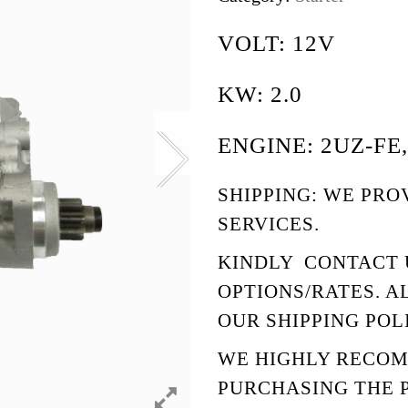
VOLT: 12V
KW: 2.0
ENGINE: 2UZ-FE,
SHIPPING: WE PRO
SERVICES.
KINDLY
CONTACT 
OPTIONS/RATES. A
OUR
SHIPPING POL
WE HIGHLY RECO
PURCHASING THE 