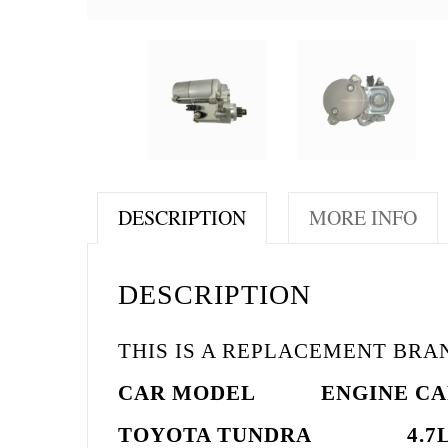
DESCRIPTION
MORE INFO
DESCRIPTION
THIS IS A REPLACEMENT BR
CAR MODEL
ENGINE
CA
TOYOTA TUNDRA 4.