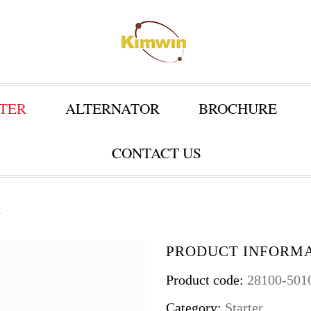
TER
ALTERNATOR
BROCHURE
CONTACT US
1
PRODUCT INFORM
Product code:
28100-501
Category:
Starter