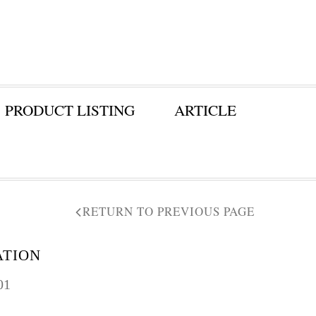
PRODUCT LISTING
ARTICLE
RETURN TO PREVIOUS PAGE
ATION
01