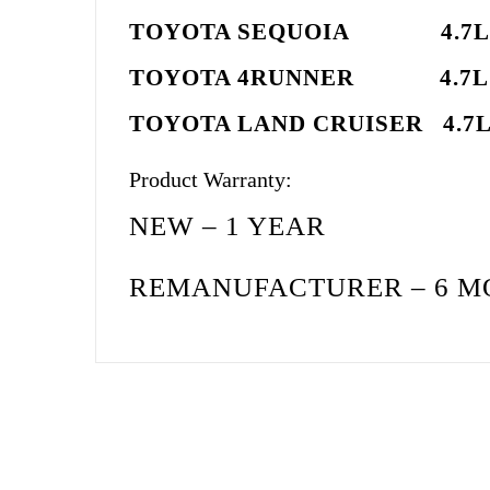
TOYOTA SEQUOIA 4
TOYOTA 4RUNNER 4
TOYOTA LAND CRUISER
Product Warranty:
NEW – 1 YEAR
REMANUFACTURER – 6 M