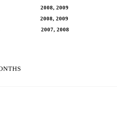
.7L 2008, 2009
.7L 2008, 2009
 4.7L 2007, 2008
ONTHS