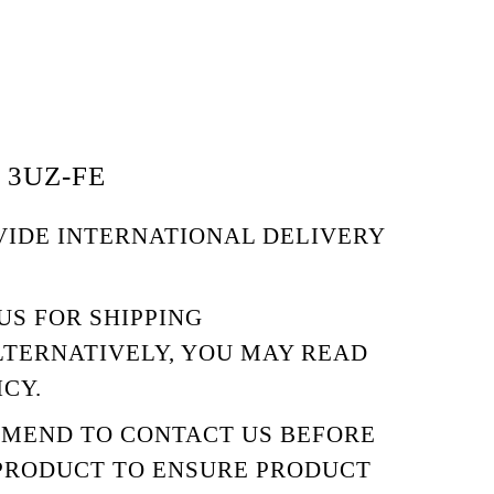
 3UZ-FE
VIDE INTERNATIONAL DELIVERY
US
FOR SHIPPING
LTERNATIVELY, YOU MAY READ
ICY.
MMEND TO
CONTACT US
BEFORE
PRODUCT TO ENSURE PRODUCT