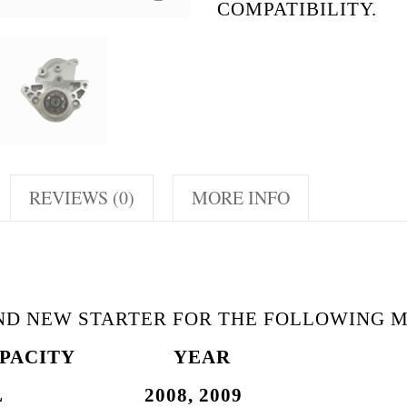
COMPATIBILITY.
REVIEWS (0)
MORE INFO
AND NEW STARTER FOR THE FOLLOWING 
PACITY
YEAR
7L 2008, 2009