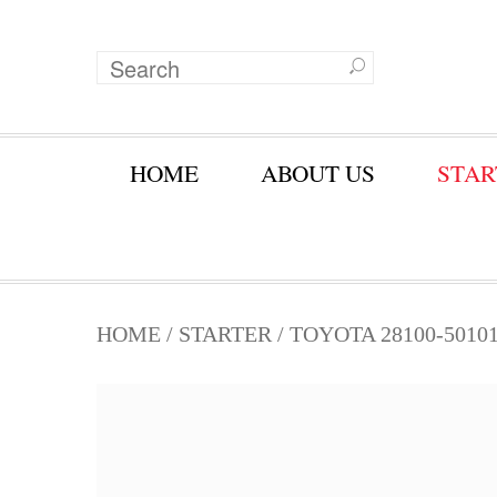
HOME
ABOUT US
STAR
HOME
/
STARTER
/ TOYOTA 28100-5010